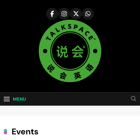
Skip
to
content
说会英语
Colorful Life ·Colorful World
Talkspace
MENU
Events