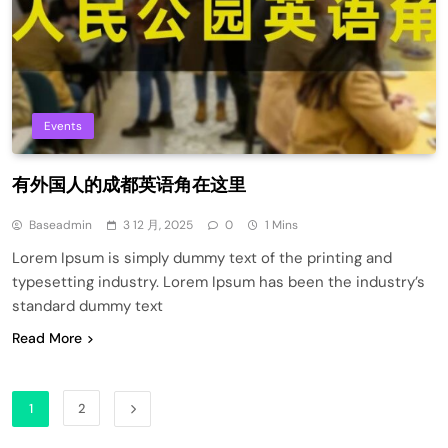
Events
有外国人的成都英语角在这里
Baseadmin
3 12 月, 2025
0
1 Mins
Lorem Ipsum is simply dummy text of the printing and
typesetting industry. Lorem Ipsum has been the industry’s
standard dummy text
Read More
1
2