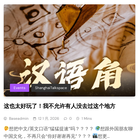
Events
ShanghaiTalkspace
这也太好玩了！我不允许有人没去过这个地方
Baseadmin
12 1 月, 2026
0
1 Mins
想把中文/英文口语“猛猛提速”吗？？？？
想跟外国朋友聊
中国文化，不再只会“你好谢谢再见”？？？
想更…