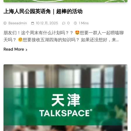
上海人民公园英语角｜超棒的活动
Baseadmin
10 12 月, 2025
0
1 Mins
朋友们！这个周末有什么计划吗？？
想要一群人一起唠嗑聊
天吗？
想要接收五湖四海的知识吗？ 如果还没想好，来…
Read More