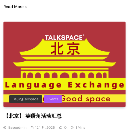
Read More
BeijingTalkspace
Events
【北京】 英语角活动汇总
Baseadmin
12 1 月, 2026
0
1 Mins