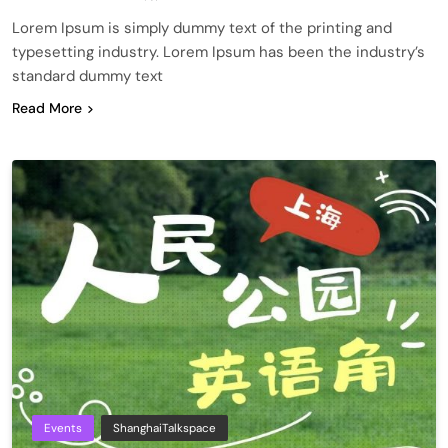
Lorem Ipsum is simply dummy text of the printing and
typesetting industry. Lorem Ipsum has been the industry’s
standard dummy text
Read More
Events
ShanghaiTalkspace