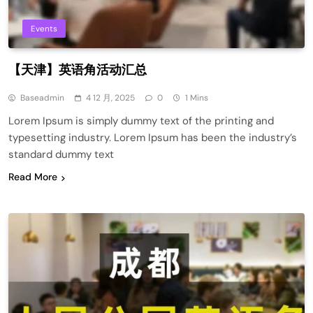
Events
【天津】英语角活动汇总
Baseadmin
4 12 月, 2025
0
1 Mins
Lorem Ipsum is simply dummy text of the printing and
typesetting industry. Lorem Ipsum has been the industry’s
standard dummy text
Read More