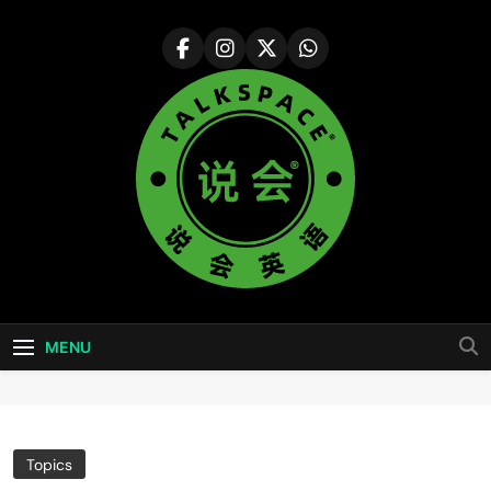
Skip
to
content
说会英语
Colorful Life ·Colorful World
Talkspace
MENU
Topics