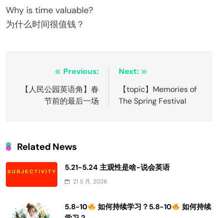
Why is time valuable?
为什么时间很值钱？
文
Previous:
Next:
章
【人民公园英语角】春
【topic】Memories of
节前的最后一场
The Spring Festival
导
航
Related News
5.21-5.24 主观性是啥-说会英语
21 5 月, 2026
5.8-10
如何持续学习？5.8-10
如何持续