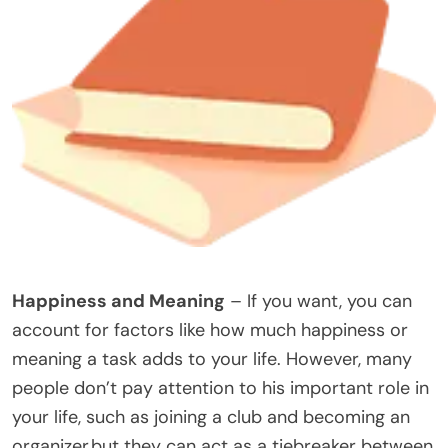
Happiness and Meaning
– If you want, you can
account for factors like how much happiness or
meaning a task adds to your life. However, many
people don’t pay attention to his important role in
your life, such as joining a club and becoming an
organizer,but they can act as a tiebreaker between