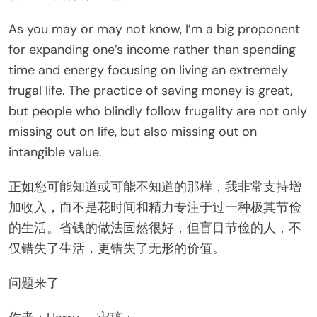
As you may or may not know, I’m a big proponent
for expanding one’s income rather than spending
time and energy focusing on living an extremely
frugal life. The practice of saving money is great,
but people who blindly follow frugality are not only
missing out on life, but also missing out on
intangible value.
正如您可能知道或可能不知道的那样，我非常支持增
加收入，而不是花时间和精力专注于过一种极其节俭
的生活。省钱的做法固然很好，但盲目节俭的人，不
仅错失了生活，更错失了无形的价值。
问题来了