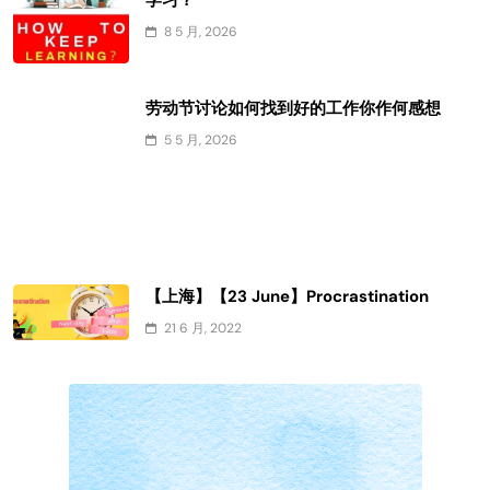
学习？
8 5 月, 2026
劳动节讨论如何找到好的工作你作何感想
5 5 月, 2026
【上海】【23 June】Procrastination
21 6 月, 2022