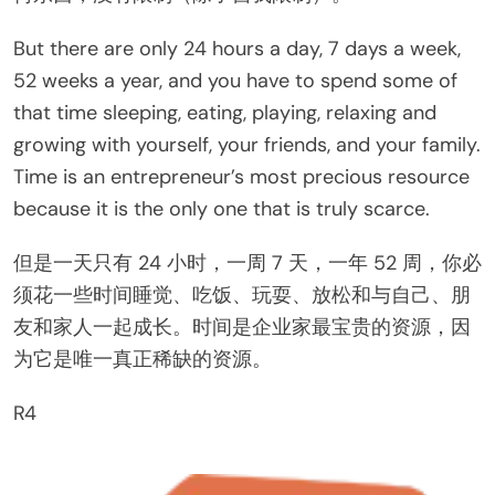
But there are only 24 hours a day, 7 days a week,
52 weeks a year, and you have to spend some of
that time sleeping, eating, playing, relaxing and
growing with yourself, your friends, and your family.
Time is an entrepreneur’s most precious resource
because it is the only one that is truly scarce.
但是一天只有 24 小时，一周 7 天，一年 52 周，你必
须花一些时间睡觉、吃饭、玩耍、放松和与自己、朋
友和家人一起成长。时间是企业家最宝贵的资源，因
为它是唯一真正稀缺的资源。
R4