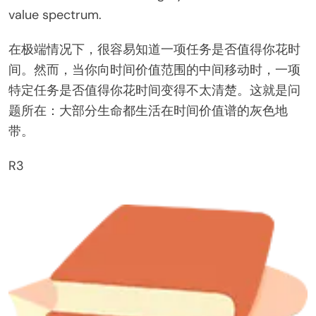
value spectrum.
在极端情况下，很容易知道一项任务是否值得你花时
间。然而，当你向时间价值范围的中间移动时，一项
特定任务是否值得你花时间变得不太清楚。这就是问
题所在：大部分生命都生活在时间价值谱的灰色地
带。
R3