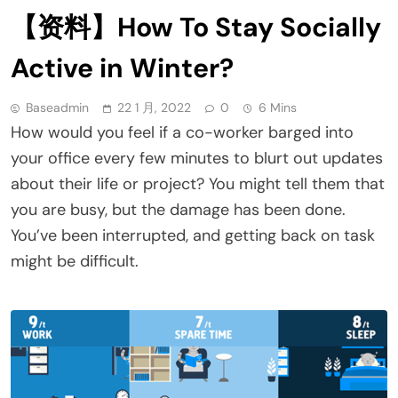
【资料】How To Stay Socially
Active in Winter?
Baseadmin
22 1 月, 2022
0
6 Mins
How would you feel if a co-worker barged into
your office every few minutes to blurt out updates
about their life or project? You might tell them that
you are busy, but the damage has been done.
You’ve been interrupted, and getting back on task
might be difficult.