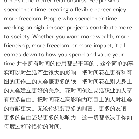
others build better relationships. People who
spend their time creating a flexible career enjoy
more freedom. People who spend their time
working on high-impact projects contribute more
to society. Whether you want more wealth, more
friendship, more freedom, or more impact, it all
comes down to how you spend and value your
time.并非所有时间的使用都是平等的，这个简单的事
实可以对生活产生很大的影响。把时间花在更有利可
图的工作上的人会赚更多的钱。把时间花在别人身上
的人会建立更好的关系。花时间创造灵活职业的人享
有更多自由。把时间花在高影响力项目上的人对社会
的贡献更大。无论你想要更多的财富、更多的友谊、
更多的自由还是更多的影响力，这一切都取决于你如
何度过和珍惜你的时间。