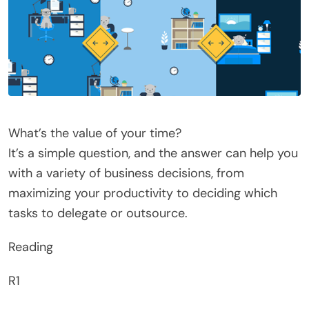
What’s the value of your time?
It’s a simple question, and the answer can help you
with a variety of business decisions, from
maximizing your productivity to deciding which
tasks to delegate or outsource.
Reading
R1