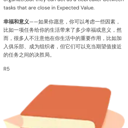
tasks that are close in Expected Value.
幸福和意义
——如果你愿意，你可以考虑一些因素，
比如一项任务给你的生活带来了多少幸福或意义，然
而，很多人不注意他在你生活中的重要作用，比如加
入俱乐部、成为组织者，但它们可以充当期望值接近
的任务之间的决胜局。
R5