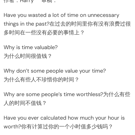
作者：Harry 审稿：
Have you wasted a lot of time on unnecessary
things in the past?在过去的时间里你有没有浪费过很
多时间在一些没有必要的事情上？
Why is time valuable?
为什么时间很值钱？
Why don’t some people value your time?
为什么有些人不珍惜你的时间？
Why are some people’s time worthless?为什么有些
人的时间不值钱？
Have you ever calculated how much your hour is
worth?你有计算过你的一个小时值多少钱吗？