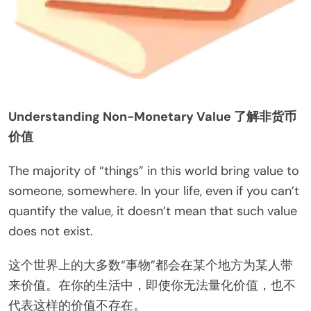
Understanding Non-Monetary Value 了解非货币
价值
The majority of “things” in this world bring value to
someone, somewhere. In your life, even if you can’t
quantify the value, it doesn’t mean that such value
does not exist.
这个世界上的大多数“事物”都会在某个地方为某人带
来价值。在你的生活中，即使你无法量化价值，也不
代表这样的价值不存在。