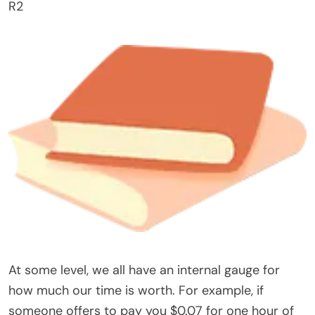
R2
At some level, we all have an internal gauge for
how much our time is worth. For example, if
someone offers to pay you $0.07 for one hour of