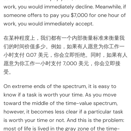
work, you would immediately decline. Meanwhile, if
someone offers to pay you $7,000 for one hour of
work, you would immediately accept.
在某种程度上，我们都有一个内部衡量标准来衡量我
们的时间价值多少。例如，如果有人愿意为你工作一
小时支付 0.07 美元，你会立即拒绝。同时，如果有人
愿意为你工作一小时支付 7,000 美元，你会立即接
受。
On extreme ends of the spectrum, it is easy to
know if a task is worth your time. As you move
toward the middle of the time-value spectrum,
however, it becomes less clear if a particular task
is worth your time or not. And this is the problem:
most of life is lived in the gray zone of the time-