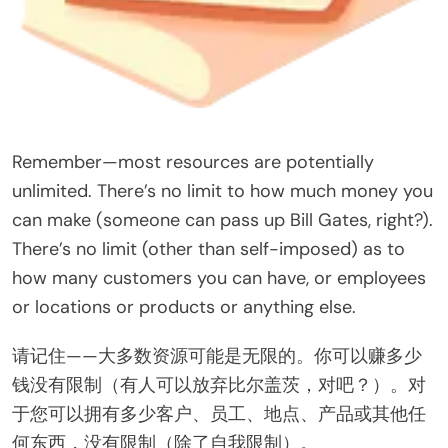
Remember—most resources are potentially
unlimited. There’s no limit to how much money you
can make (someone can pass up Bill Gates, right?).
There’s no limit (other than self-imposed) as to
how many customers you can have, or employees
or locations or products or anything else.
请记住——大多数资源可能是无限的。你可以赚多少
钱没有限制（有人可以放弃比尔盖茨，对吧？）。对
于您可以拥有多少客户、员工、地点、产品或其他任
何东西，没有限制（除了自我限制）。