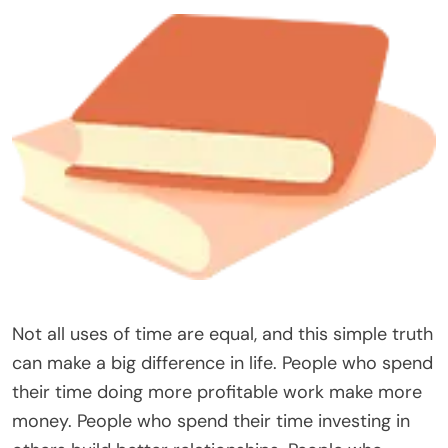
Not all uses of time are equal, and this simple truth
can make a big difference in life. People who spend
their time doing more profitable work make more
money. People who spend their time investing in