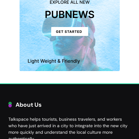
About Us
Talkspace helps tourists, business travelers, and workers
who have just arrived in a city to integrate into the new city
more quickly and understand the local culture more
authentically.