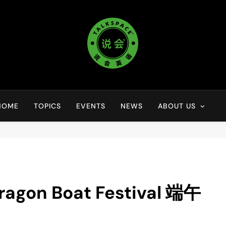
说会英语 Talkspace
lorful Life ·Colorful World
HOME
TOPICS
EVENTS
NEWS
ABOUT US
n Boat Festival 端午
】