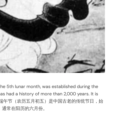
the 5th lunar month, was established during the
s had a history of more than 2,000 years. It is
ian calendar.端午节（农历五月初五）是中国古老的传统节日，始
，通常在阳历的六月份。