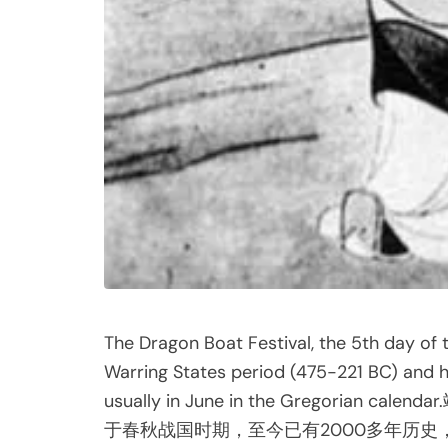
The Dragon Boat Festival, the 5th day of 
Warring States period (475-221 BC) and ha
usually in June in the Gregor
于春秋战国时期，至今已有2000多年历史