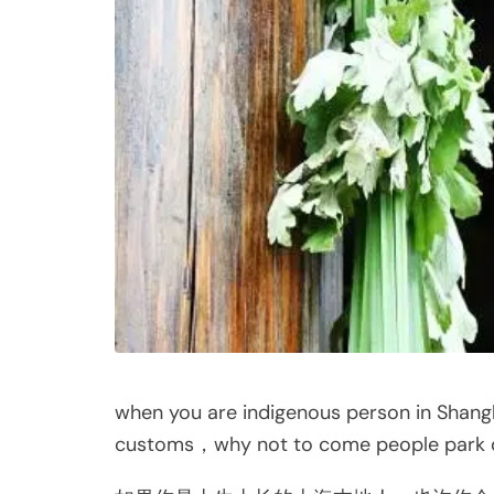
when you are indigenous person in Shang
customs，why not to come people park di