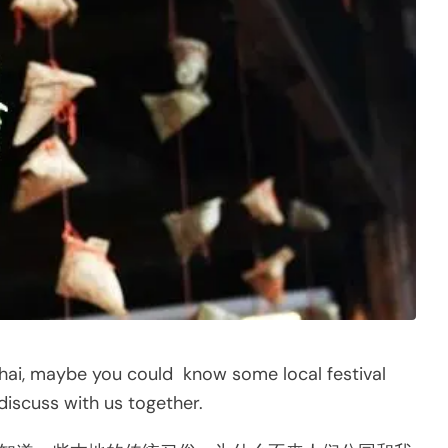
hai, maybe you could know some local festival
scuss with us together.