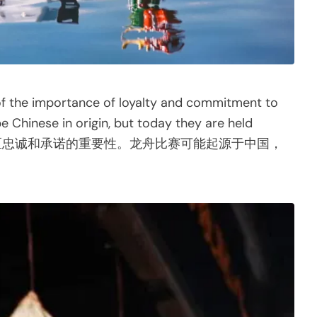
 of the importance of loyalty and commitment to
Chinese in origin, but today they are held
醒对社区忠诚和承诺的重要性。龙舟比赛可能起源于中国，