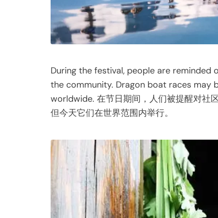
During the festival, people are reminded
the community. Dragon boat races may be 
worldwide. 在节日期间，人们被提
但今天它们在世界范围内举行。