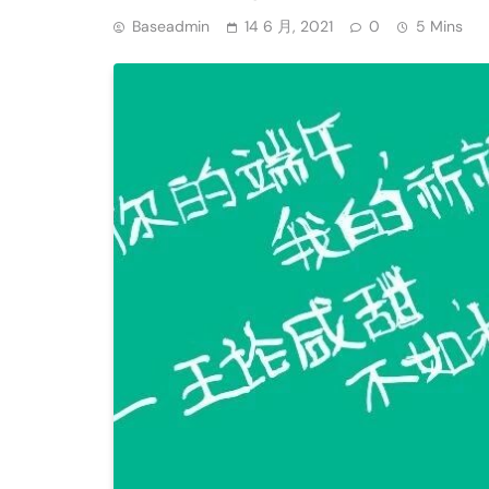
Baseadmin
14 6 月, 2021
0
5 Mins