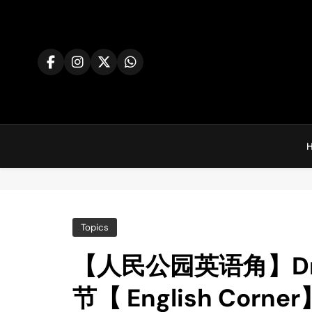
Skip
to
content
Co
Topics
【人民公园英语角】Drago
节【 English Corner